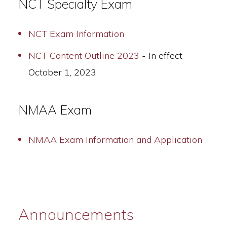
NCT Specialty Exam
NCT Exam Information
NCT Content Outline 2023
- In effect
October 1, 2023
NMAA Exam
NMAA Exam Information and Application
Announcements