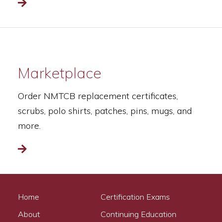
Read more
Marketplace
Order NMTCB replacement certificates,
scrubs, polo shirts, patches, pins, mugs, and
more.
Read more
Home
Certification Exams
About
Continuing Education