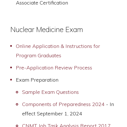
Associate Certification
Nuclear Medicine Exam
Online Application & Instructions for
Program Graduates
Pre-Application Review Process
Exam Preparation
Sample Exam Questions
Components of Preparedness 2024
- In
effect September 1, 2024
CNMT Job Task Analysis Report 2017