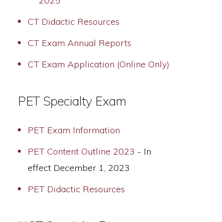
2025
CT Didactic Resources
CT Exam Annual Reports
CT Exam Application (Online Only)
PET Specialty Exam
PET Exam Information
PET Content Outline 2023
- In
effect December 1, 2023
PET Didactic Resources