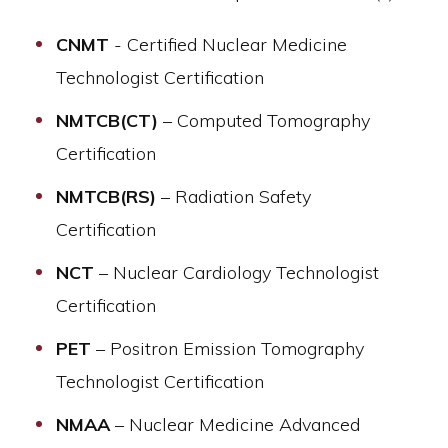
CNMT
- Certified Nuclear Medicine
Technologist Certification
NMTCB(CT)
– Computed Tomography
Certification
NMTCB(RS)
– Radiation Safety
Certification
NCT
– Nuclear Cardiology Technologist
Certification
PET
– Positron Emission Tomography
Technologist Certification
NMAA
– Nuclear Medicine Advanced