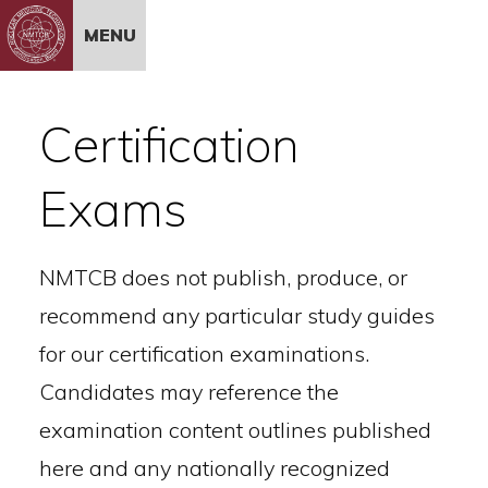
Skip to Content
MENU
Certification
Exams
NMTCB does not publish, produce, or
recommend any particular study guides
for our certification examinations.
Candidates may reference the
examination content outlines published
here and any nationally recognized