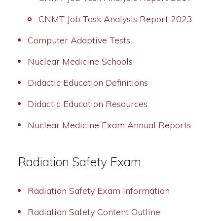
CNMT Job Task Analysis Report 2023
Computer Adaptive Tests
Nuclear Medicine Schools
Didactic Education Definitions
Didactic Education Resources
Nuclear Medicine Exam Annual Reports
Radiation Safety Exam
Radiation Safety Exam Information
Radiation Safety Content Outline