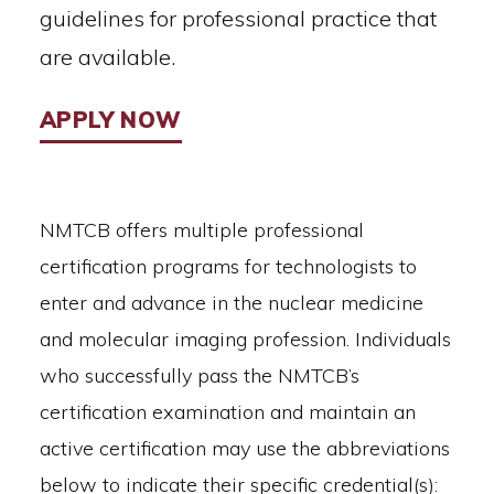
guidelines for professional practice that
are available.
APPLY NOW
NMTCB offers multiple professional
certification programs for technologists to
enter and advance in the nuclear medicine
and molecular imaging profession. Individuals
who successfully pass the NMTCB’s
certification examination and maintain an
active certification may use the abbreviations
below to indicate their specific credential(s):