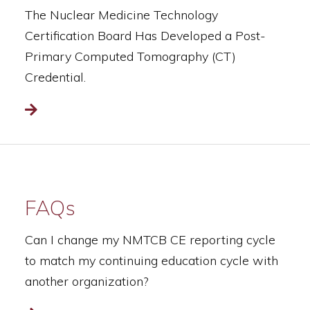
The Nuclear Medicine Technology
Certification Board Has Developed a Post-
Primary Computed Tomography (CT)
Credential.
Read more
FAQs
Can I change my NMTCB CE reporting cycle
to match my continuing education cycle with
another organization?