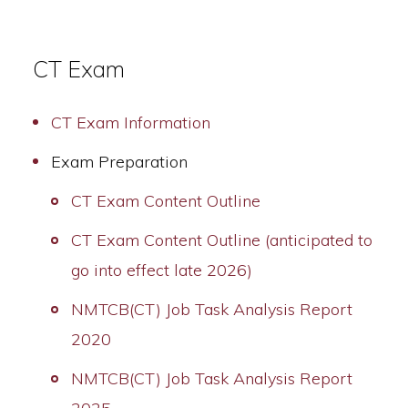
CT Exam
CT Exam Information
Exam Preparation
CT Exam Content Outline
CT Exam Content Outline (anticipated to
go into effect late 2026)
NMTCB(CT) Job Task Analysis Report
2020
NMTCB(CT) Job Task Analysis Report