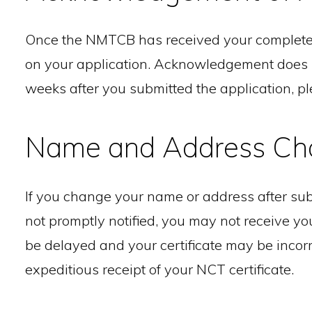
Once the NMTCB has received your completed 
on your application. Acknowledgement does not 
weeks after you submitted the application, p
Name and Address Ch
If you change your name or address after sub
not promptly notified, you may not receive your
be delayed and your certificate may be incorr
expeditious receipt of your NCT certificate.