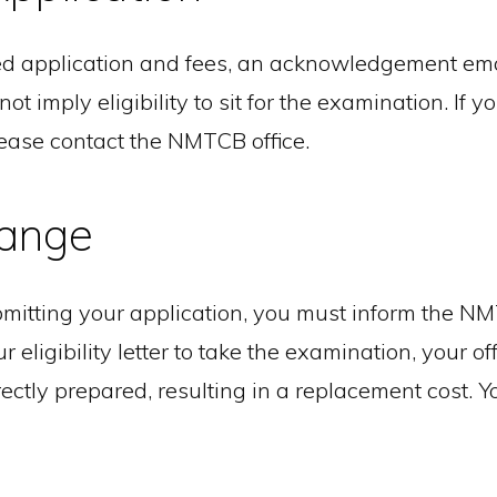
application and fees, an acknowledgement email
imply eligibility to sit for the examination. If y
lease contact the NMTCB office.
ange
mitting your application, you must inform the NM
 eligibility letter to take the examination, your of
ectly prepared, resulting in a replacement cost. Y