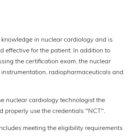
f knowledge in nuclear cardiology and is
effective for the patient. In addition to
ssing the certification exam, the nuclear
of instrumentation, radiopharmaceuticals and
 nuclear cardiology technologist the
nd properly use the credentials "NCT".
 includes meeting the eligibility requirements