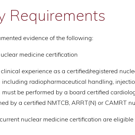
lity Requirements
mented evidence of the following:
lear medicine certification
nical experience as a certified/registered nucle
including radiopharmaceutical handling, injection 
 must be performed by a board certified cardiologi
rmed by a certified NMTCB, ARRT(N) or CAMRT nuc
current nuclear medicine certification are eligibl