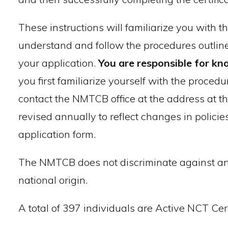
These instructions will familiarize you with 
understand and follow the procedures outline
your application.
You are responsible for kn
you first familiarize yourself with the procedu
contact the NMTCB office at the address at t
revised annually to reflect changes in policie
application form.
The NMTCB does not discriminate against any i
national origin.
A total of 397 individuals are Active NCT Cert