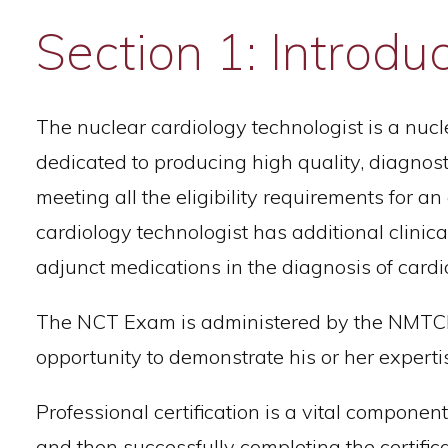
Section 1: Introdu
The nuclear cardiology technologist is a nuc
dedicated to producing high quality, diagnostic
meeting all the eligibility requirements for a
cardiology technologist has additional clini
adjunct medications in the diagnosis of card
The NCT Exam is administered by the NMTCB a
opportunity to demonstrate his or her experti
Professional certification is a vital componen
and then successfully completing the certific