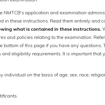
the NMTCB's application and examination administr
d in these instructions. Read them entirely and c
owing what is contained in these instructions.
Y
res and policies relating to the examination. Refer
he bottom of this page if you have any questions
s and eligibility requirements. It is important tha
ndividual on the basis of age, sex, race, religion
ificants.