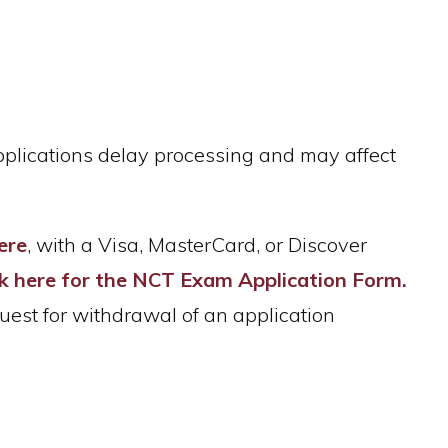
applications delay processing and may affect
ere
, with a Visa, MasterCard, or Discover
ck here for the NCT Exam Application Form.
uest for withdrawal of an application