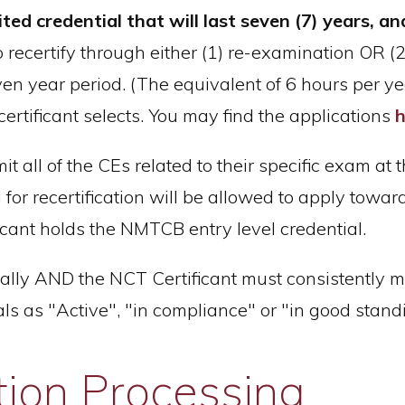
 credential that will last seven (7) years, and
to recertify through either (1) re-examination OR (
n year period. (The equivalent of 6 hours per year
ertificant selects. You may find the applications
h
 all of the CEs related to their specific exam at the
 for recertification will be allowed to apply towar
ificant holds the NMTCB entry level credential.
ally AND the NCT Certificant must consistently m
 as "Active", "in compliance" or "in good stand
tion Processing