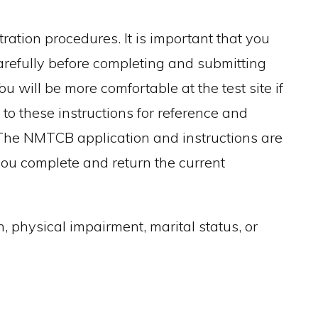
ation procedures. It is important that you
arefully before completing and submitting
ou will be more comfortable at the test site if
 to these instructions for reference and
. The NMTCB application and instructions are
t you complete and return the current
, physical impairment, marital status, or