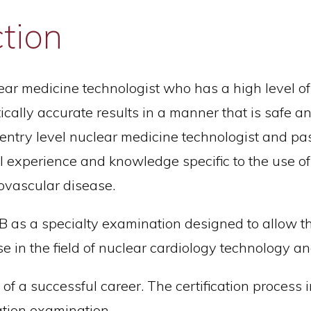
ction
lear medicine technologist who has a high level o
ally accurate results in a manner that is safe and 
n entry level nuclear medicine technologist and pa
cal experience and knowledge specific to the use 
iovascular disease.
s a specialty examination designed to allow the
se in the field of nuclear cardiology technology a
t of a successful career. The certification process
ation examination.