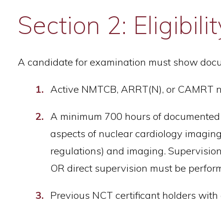
Section 2: Eligibi
A candidate for examination must show docu
Active NMTCB, ARRT(N), or CAMRT nuc
A minimum 700 hours of documented cli
aspects of nuclear cardiology imaging 
regulations) and imaging. Supervision
OR direct supervision must be perfo
Previous NCT certificant holders with 