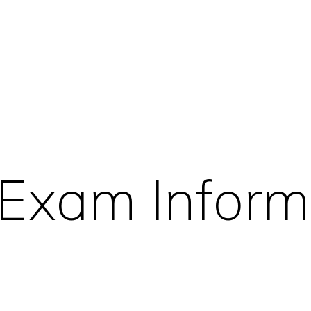
 Exam Inform