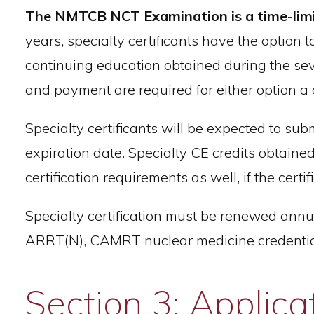
The NMTCB NCT Examination is a time-limited
years, specialty certificants have the option 
continuing education obtained during the seve
and payment are required for either option a c
Specialty certificants will be expected to submit
expiration date. Specialty CE credits obtained
certification requirements as well, if the cert
Specialty certification must be renewed annu
ARRT(N), CAMRT nuclear medicine credentials
Section 3: Applica