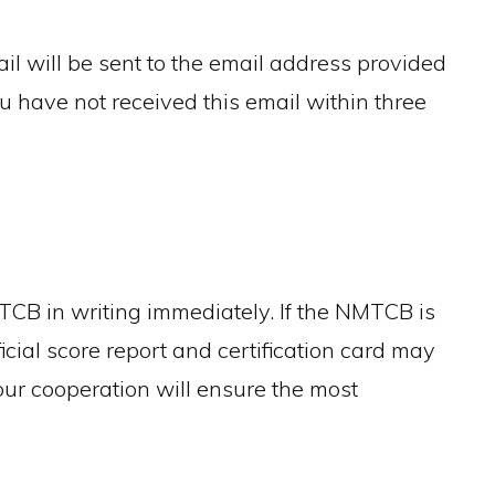
 will be sent to the email address provided
ou have not received this email within three
TCB in writing immediately. If the NMTCB is
ficial score report and certification card may
our cooperation will ensure the most