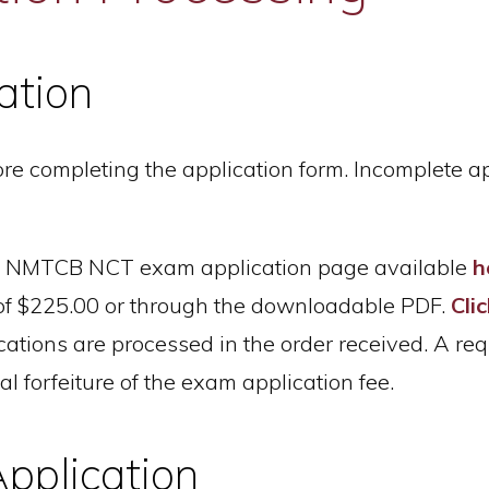
ation
efore completing the application form. Incomplete 
ine NMTCB NCT exam application page available
h
 of $225.00 or through the downloadable PDF.
Cli
ations are processed in the order received. A req
al forfeiture of the exam application fee.
pplication