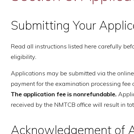
Submitting Your Applic
Read all instructions listed here carefully b
eligibility.
Applications may be submitted via the onl
payment for the examination processing fee
The application fee is nonrefundable.
Applic
received by the NMTCB office will result in tot
Acknowledgement of A