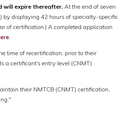
 will expire thereafter.
At the end of seven
2) by displaying 42 hours of specialty-specific
 of certification.) A completed application
ere
.
 time of recertification, prior to their
ds a certificant’s entry level (CNMT)
aintain their NMTCB (CNMT) certification,
ing."