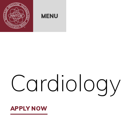
Skip to Content
MENU
Cardiology
APPLY NOW