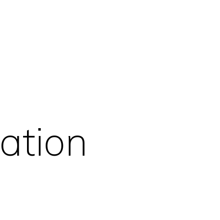
ation