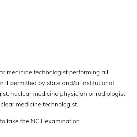
ar medicine technologist performing all
if permitted by state and/or institutional
st, nuclear medicine physician or radiologist
lear medicine technologist.
e to take the NCT examination.