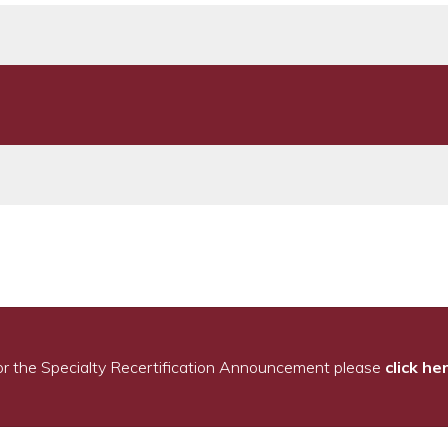
or the Specialty Recertification Announcement please
click he