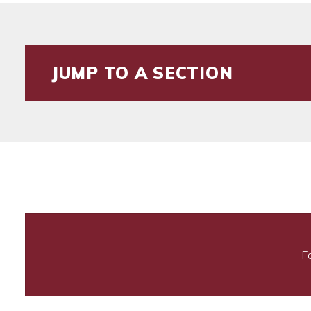
JUMP TO A SECTION
F