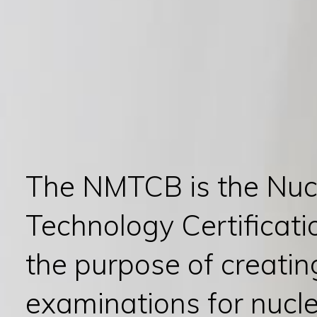
The NMTCB is the Nuc
Technology Certificati
the purpose of creati
examinations for nucl