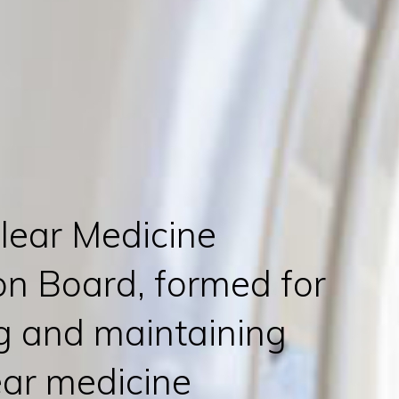
lear Medicine
on Board, formed for
ng and maintaining
ear medicine