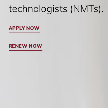
technologists (NMTs).
APPLY NOW
RENEW NOW