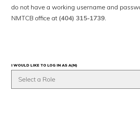
do not have a working username and passwor
NMTCB office at
(404) 315-1739
.
I WOULD LIKE TO LOG IN AS A(N)
Select a Role