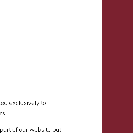
ed exclusively to
rs.
part of our website but