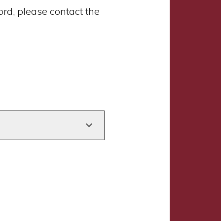
d, please contact the