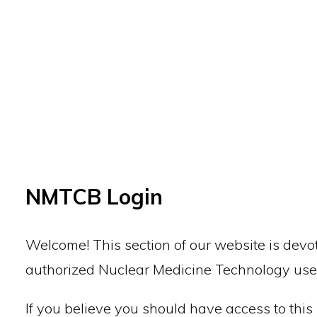
Back to top
NMTCB Login
Welcome! This section of our website is devot
authorized Nuclear Medicine Technology use
If you believe you should have access to this 