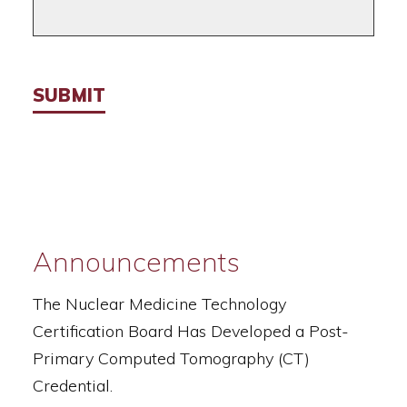
SUBMIT
Announcements
The Nuclear Medicine Technology
Certification Board Has Developed a Post-
Primary Computed Tomography (CT)
Credential.