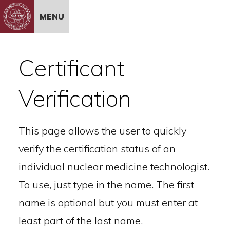
Skip to Content
MENU
Certificant
Verification
This page allows the user to quickly
verify the certification status of an
individual nuclear medicine technologist.
To use, just type in the name. The first
name is optional but you must enter at
least part of the last name.