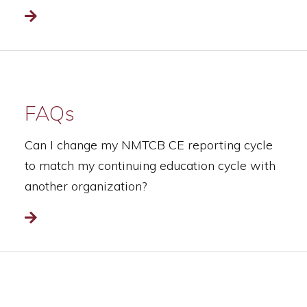
Read more
FAQs
Can I change my NMTCB CE reporting cycle
to match my continuing education cycle with
another organization?
Read more