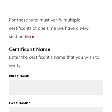
For those who must verify multiple
certificants at one time we have a new
section
here
.
Certificant Name
Enter the certificant's name that you wish to
verify.
FIRST NAME
LAST NAME *