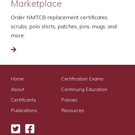
Marketplace
Order NMTCB replacement certificates,
scrubs, polo shirts, patches, pins, mugs, and
more.
Read more
Home
Certification Exams
About
Continuing Education
Certificants
Policies
Publications
Resources
Twitter
Facebook