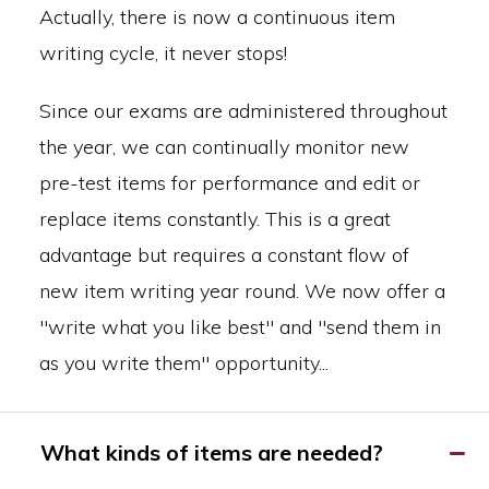
Actually, there is now a continuous item
writing cycle, it never stops!
Since our exams are administered throughout
the year, we can continually monitor new
pre-test items for performance and edit or
replace items constantly. This is a great
advantage but requires a constant flow of
new item writing year round. We now offer a
"write what you like best" and "send them in
as you write them" opportunity...
What kinds of items are needed?