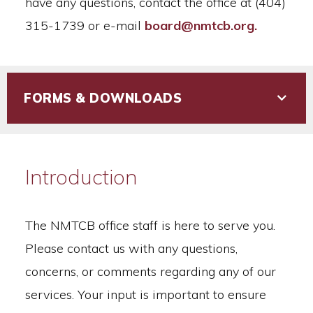
have any questions, contact the office at (404)
315-1739 or e-mail
board@nmtcb.org.
FORMS & DOWNLOADS
Introduction
The NMTCB office staff is here to serve you.
Please contact us with any questions,
concerns, or comments regarding any of our
services. Your input is important to ensure