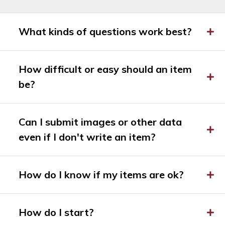
What kinds of questions work best?
How difficult or easy should an item
be?
Can I submit images or other data
even if I don't write an item?
How do I know if my items are ok?
How do I start?