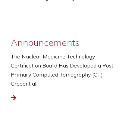
Announcements
The Nuclear Medicine Technology
Certification Board Has Developed a Post-
Primary Computed Tomography (CT)
Credential.
Read more