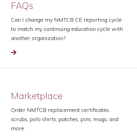
FAQs
Can I change my NMTCB CE reporting cycle
to match my continuing education cycle with
another organization?
Read more
Marketplace
Order NMTCB replacement certificates,
scrubs, polo shirts, patches, pins, mugs, and
more.