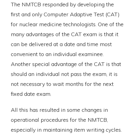
The NMTCB responded by developing the
first and only Computer Adaptive Test (CAT)
for nuclear medicine technologists. One of the
many advantages of the CAT exam is that it
can be delivered at a date and time most
convenient to an individual examinee.
Another special advantage of the CAT is that
should an individual not pass the exam, it is
not necessary to wait months for the next
fixed date exam.
All this has resulted in some changes in
operational procedures for the NMTCB,
especially in maintaining item writing cycles.