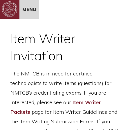
Skip to Content
MENU
Item Writer
Invitation
The NMTCB is in need for certified
technologists to write items (questions) for
NMTCB’s credentialing exams. If you are
interested, please see our
Item Writer
Packets
page for Item Writer Guidelines and
the Item Writing Submission Forms. If you