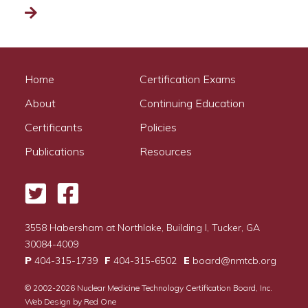
Read more
Home
Certification Exams
About
Continuing Education
Certificants
Policies
Publications
Resources
Twitter
Facebook
3558 Habersham at Northlake, Building I, Tucker, GA
30084-4009
P
404-315-1739
F
404-315-6502
E
board@nmtcb.org
© 2002-2026
Nuclear Medicine Technology Certification Board, Inc.
Web Design by
Red One