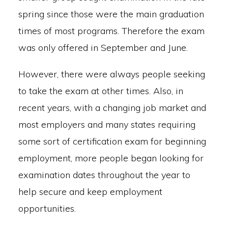
spring since those were the main graduation
times of most programs. Therefore the exam
was only offered in September and June.
However, there were always people seeking
to take the exam at other times. Also, in
recent years, with a changing job market and
most employers and many states requiring
some sort of certification exam for beginning
employment, more people began looking for
examination dates throughout the year to
help secure and keep employment
opportunities.