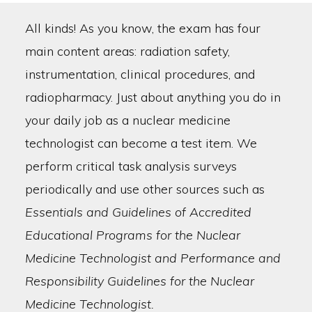
All kinds! As you know, the exam has four
main content areas: radiation safety,
instrumentation, clinical procedures, and
radiopharmacy. Just about anything you do in
your daily job as a nuclear medicine
technologist can become a test item. We
perform critical task analysis surveys
periodically and use other sources such as
Essentials and Guidelines of Accredited
Educational Programs for the Nuclear
Medicine Technologist and Performance and
Responsibility Guidelines for the Nuclear
Medicine Technologist.