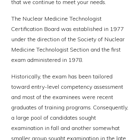
that we continue to meet your needs.
The Nuclear Medicine Technologist
Certification Board was established in 1977
under the direction of the Society of Nuclear
Medicine Technologist Section and the first
exam administered in 1978.
Historically, the exam has been tailored
toward entry-level competency assessment
and most of the examinees were recent
graduates of training programs. Consequently,
a large pool of candidates sought
examination in fall and another somewhat
smaller group sought examination in the late