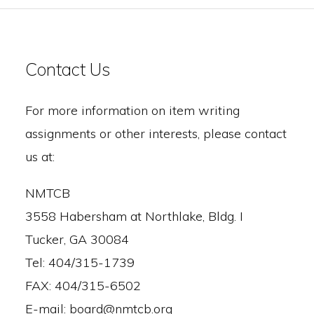
Contact Us
For more information on item writing
assignments or other interests, please contact
us at:
NMTCB
3558 Habersham at Northlake, Bldg. I
Tucker, GA 30084
Tel: 404/315-1739
FAX: 404/315-6502
E-mail: board@nmtcb.org