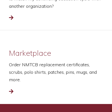
another organization?
Read more
Marketplace
Order NMTCB replacement certificates,
scrubs, polo shirts, patches, pins, mugs, and
more.
Read more