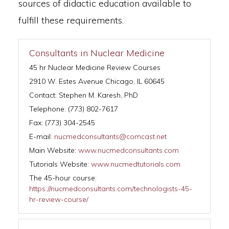
sources of didactic education available to
fulfill these requirements.
Consultants in Nuclear Medicine
45 hr Nuclear Medicine Review Courses
2910 W. Estes Avenue Chicago, IL 60645
Contact: Stephen M. Karesh, PhD
Telephone: (773) 802-7617
Fax: (773) 304-2545
E-mail:
nucmedconsultants@comcast.net
Main Website:
www.nucmedconsultants.com
Tutorials Website:
www.nucmedtutorials.com
The 45-hour course:
https://nucmedconsultants.com/technologists-45-
hr-review-course/