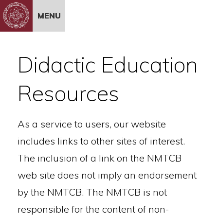
Skip to Content
MENU
Didactic Education
Resources
As a service to users, our website
includes links to other sites of interest.
The inclusion of a link on the NMTCB
web site does not imply an endorsement
by the NMTCB. The NMTCB is not
responsible for the content of non-