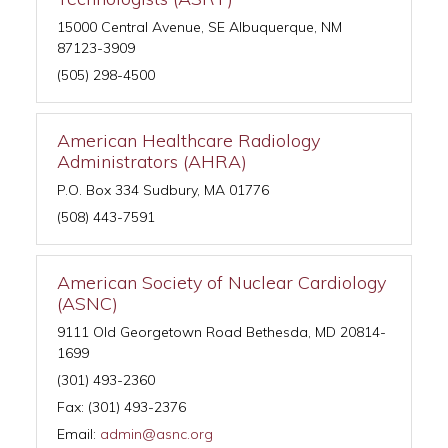
15000 Central Avenue, SE Albuquerque, NM
87123-3909
(505) 298-4500
American Healthcare Radiology
Administrators (AHRA)
P.O. Box 334 Sudbury, MA 01776
(508) 443-7591
American Society of Nuclear Cardiology
(ASNC)
9111 Old Georgetown Road Bethesda, MD 20814-
1699
(301) 493-2360
Fax: (301) 493-2376
Email:
admin@asnc.org