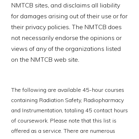
NMTCB sites, and disclaims all liability
for damages arising out of their use or for
their privacy policies. The NMTCB does
not necessarily endorse the opinions or
views of any of the organizations listed
on the NMTCB web site.
The following are available 45-hour courses
containing Radiation Safety, Radiopharmacy
and Instrumentation, totaling 45 contact hours
of coursework. Please note that this list is
offered as a service. There are numerous