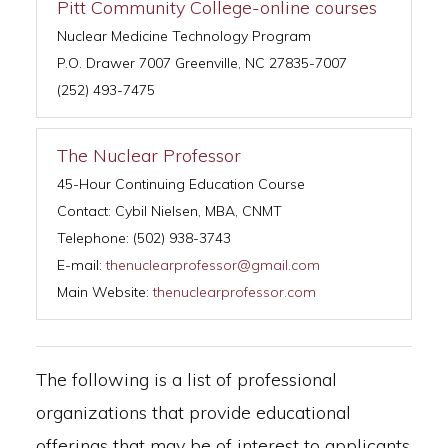
Pitt Community College-online courses
Nuclear Medicine Technology Program
P.O. Drawer 7007 Greenville, NC 27835-7007
(252) 493-7475
The Nuclear Professor
45-Hour Continuing Education Course
Contact: Cybil Nielsen, MBA, CNMT
Telephone: (502) 938-3743
E-mail:
thenuclearprofessor@gmail.com
Main Website:
thenuclearprofessor.com
The following is a list of professional
organizations that provide educational
offerings that may be of interest to applicants