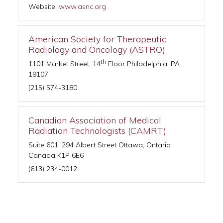
Website:
www.asnc.org
American Society for Therapeutic
Radiology and Oncology (ASTRO)
th
1101 Market Street, 14
Floor Philadelphia, PA
19107
(215) 574-3180
Canadian Association of Medical
Radiation Technologists (CAMRT)
Suite 601, 294 Albert Street Ottawa, Ontario
Canada K1P 6E6
(613) 234-0012