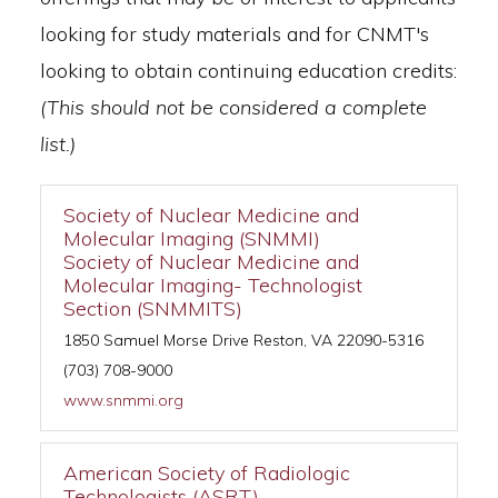
looking for study materials and for CNMT's
looking to obtain continuing education credits:
(This should not be considered a complete
list.)
Society of Nuclear Medicine and
Molecular Imaging (SNMMI)
Society of Nuclear Medicine and
Molecular Imaging- Technologist
Section (SNMMITS)
1850 Samuel Morse Drive Reston, VA 22090-5316
(703) 708-9000
www.snmmi.org
American Society of Radiologic
Technologists (ASRT)