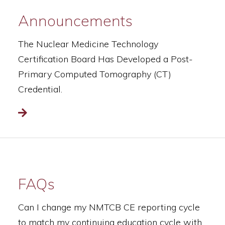
Announcements
The Nuclear Medicine Technology
Certification Board Has Developed a Post-
Primary Computed Tomography (CT)
Credential.
Read more
FAQs
Can I change my NMTCB CE reporting cycle
to match my continuing education cycle with