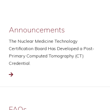
Announcements
The Nuclear Medicine Technology
Certification Board Has Developed a Post-
Primary Computed Tomography (CT)
Credential.
Read more
FAQs