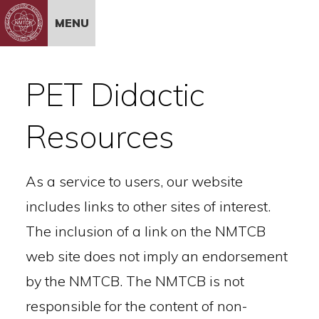
Skip to Content
MENU
PET Didactic
Resources
As a service to users, our website
includes links to other sites of interest.
The inclusion of a link on the NMTCB
web site does not imply an endorsement
by the NMTCB. The NMTCB is not
responsible for the content of non-