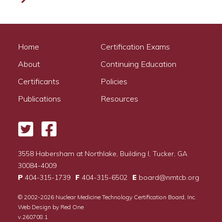
Home
Certification Exams
About
Continuing Education
Certificants
Policies
Publications
Resources
Twitter
Facebook
3558 Habersham at Northlake, Building I, Tucker, GA
30084-4009
P
404-315-1739
F
404-315-6502
E
board@nmtcb.org
© 2002-2026
Nuclear Medicine Technology Certification Board, Inc.
Web Design by
Red One
v.260708.1