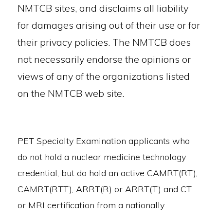
NMTCB sites, and disclaims all liability
for damages arising out of their use or for
their privacy policies. The NMTCB does
not necessarily endorse the opinions or
views of any of the organizations listed
on the NMTCB web site.
PET Specialty Examination applicants who
do not hold a nuclear medicine technology
credential, but do hold an active CAMRT(RT),
CAMRT(RTT), ARRT(R) or ARRT(T) and CT
or MRI certification from a nationally