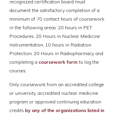
recognized certification board must
document the satisfactory completion of a
minimum of 70 contact hours of coursework
in the following areas: 20 hours in PET
Procedures, 20 Hours in Nuclear Medicine
Instrumentation, 10 hours in Radiation
Protection, 20 Hours in Radiopharmacy and
completing a
coursework form
to log the
courses.
Only coursework from an accredited college
or university, accredited nuclear medicine
program or approved continuing education
credits
by any of the organizations listed in