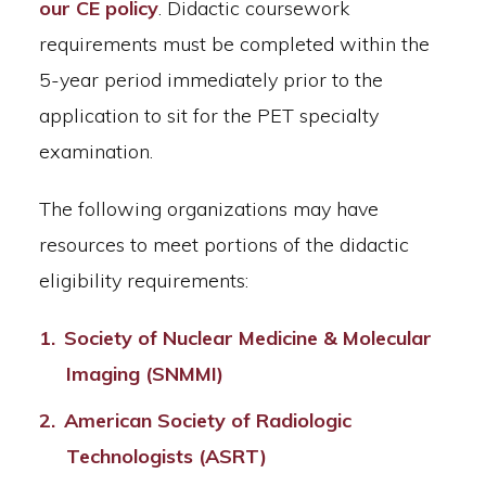
our CE policy
. Didactic coursework
requirements must be completed within the
5-year period immediately prior to the
application to sit for the PET specialty
examination.
The following organizations may have
resources to meet portions of the didactic
eligibility requirements:
Society of Nuclear Medicine & Molecular
Imaging (SNMMI)
American Society of Radiologic
Technologists (ASRT)