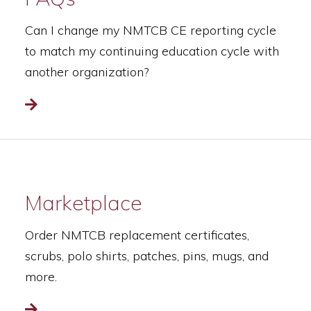
Can I change my NMTCB CE reporting cycle
to match my continuing education cycle with
another organization?
Read more
Marketplace
Order NMTCB replacement certificates,
scrubs, polo shirts, patches, pins, mugs, and
more.
Read more