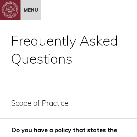
Skip to Content
MENU
Frequently Asked
Questions
Scope of Practice
Do you have a policy that states the