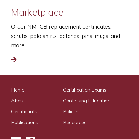
Marketplace
Order NMTCB replacement certificates,
scrubs, polo shirts, patches, pins, mugs, and
more.
Read more
Home
Certification Exams
About
Continuing Education
Certificants
Policies
Publications
Resources