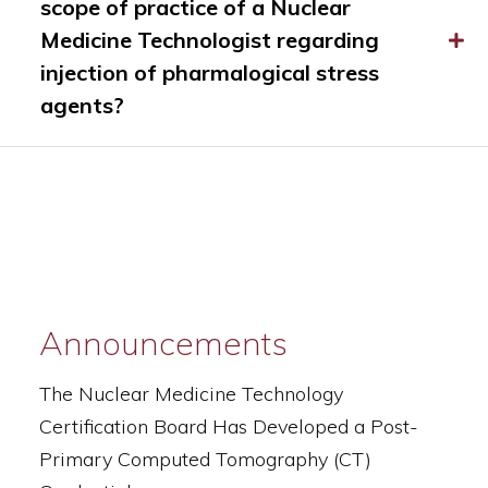
scope of practice of a Nuclear
Medicine Technologist regarding
injection of pharmalogical stress
agents?
Announcements
The Nuclear Medicine Technology
Certification Board Has Developed a Post-
Primary Computed Tomography (CT)