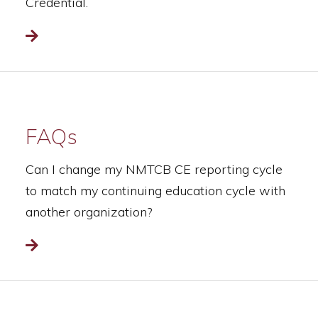
Credential.
Read more
FAQs
Can I change my NMTCB CE reporting cycle
to match my continuing education cycle with
another organization?
Read more