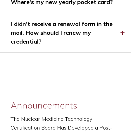
Where's my new yearly pocket card?
I didn't receive a renewal form in the
mail. How should I renew my
credential?
Announcements
The Nuclear Medicine Technology
Certification Board Has Developed a Post-