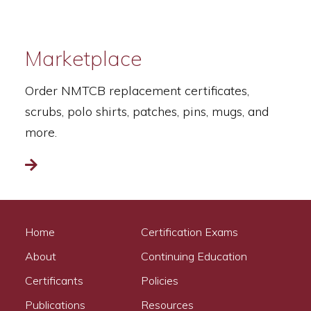
Marketplace
Order NMTCB replacement certificates,
scrubs, polo shirts, patches, pins, mugs, and
more.
Read more
Home
Certification Exams
About
Continuing Education
Certificants
Policies
Publications
Resources