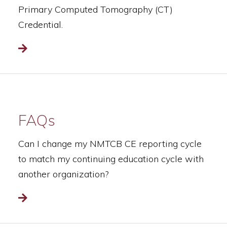
Primary Computed Tomography (CT)
Credential.
Read more
FAQs
Can I change my NMTCB CE reporting cycle
to match my continuing education cycle with
another organization?
Read more