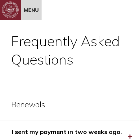
Skip to Content
MENU
Frequently Asked
Questions
Renewals
I sent my payment in two weeks ago.