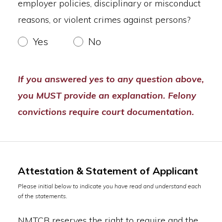
employer policies, disciplinary or misconduct
reasons, or violent crimes against persons?
Yes
No
If you answered yes to any question above,
you MUST provide an explanation. Felony
convictions require court documentation.
Attestation & Statement of Applicant
Please initial below to indicate you have read and understand each
of the statements.
NMTCB reserves the right to require and the