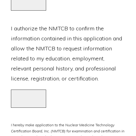
I authorize the NMTCB to confirm the
information contained in this application and
allow the NMTCB to request information
related to my education, employment,
relevant personal history, and professional
license, registration, or certification.
I hereby make application to the Nuclear Medicine Technology
Certification Board, Inc. (NMTCB) for examination and certification in