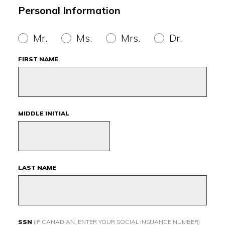
Personal Information
Mr.
Ms.
Mrs.
Dr.
FIRST NAME
MIDDLE INITIAL
LAST NAME
SSN
(IF CANADIAN, ENTER YOUR SOCIAL INSUANCE NUMBER)