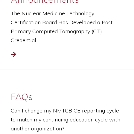
The Nuclear Medicine Technology
Certification Board Has Developed a Post-
Primary Computed Tomography (CT)
Credential.
Read more
FAQs
Can I change my NMTCB CE reporting cycle
to match my continuing education cycle with
another organization?