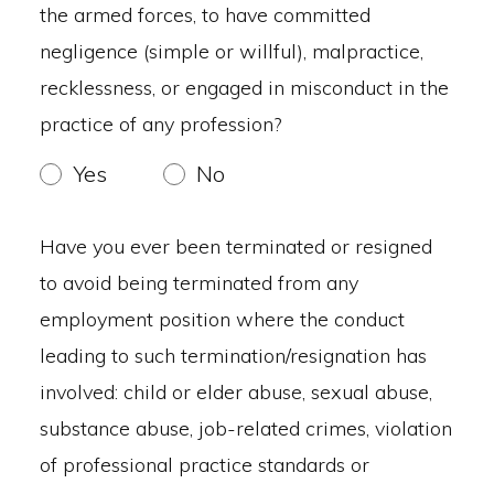
the armed forces, to have committed
negligence (simple or willful), malpractice,
recklessness, or engaged in misconduct in the
practice of any profession?
Yes
No
Have you ever been terminated or resigned
to avoid being terminated from any
employment position where the conduct
leading to such termination/resignation has
involved: child or elder abuse, sexual abuse,
substance abuse, job-related crimes, violation
of professional practice standards or