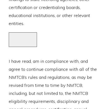
certification or credentialing boards,
educational institutions, or other relevant
entities.
I have read, am in compliance with, and
agree to continue compliance with all of the
NMTCB’s rules and regulations, as may be
revised from time to time by NMTCB,
including, but not limited to, the NMTCB
eligibility requirements, disciplinary and