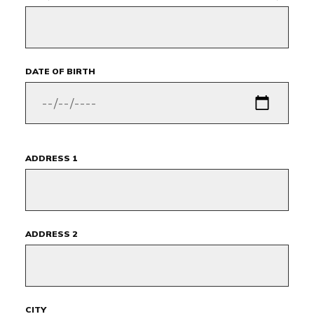
DATE OF BIRTH
ADDRESS 1
ADDRESS 2
CITY