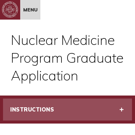
Skip to Content
MENU
Nuclear Medicine
Program Graduate
Application
INSTRUCTIONS