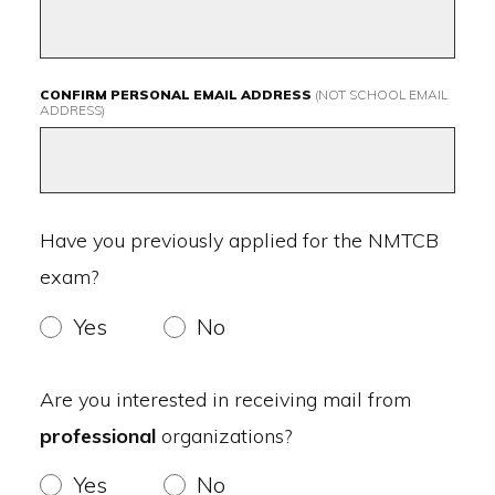
CONFIRM PERSONAL EMAIL ADDRESS
(NOT SCHOOL EMAIL
ADDRESS)
Have you previously applied for the NMTCB
exam?
Yes
No
Are you interested in receiving mail from
professional
organizations?
Yes
No