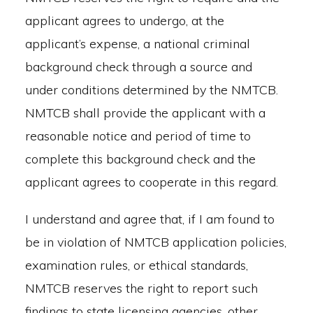
applicant agrees to undergo, at the
applicant’s expense, a national criminal
background check through a source and
under conditions determined by the NMTCB.
NMTCB shall provide the applicant with a
reasonable notice and period of time to
complete this background check and the
applicant agrees to cooperate in this regard.
I understand and agree that, if I am found to
be in violation of NMTCB application policies,
examination rules, or ethical standards,
NMTCB reserves the right to report such
findings to state licensing agencies, other