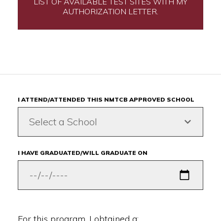
LIST OF AVAILABLE TEST SITES WITH MY
AUTHORIZATION LETTER.
I ATTEND/ATTENDED THIS NMTCB APPROVED SCHOOL
Select a School
I HAVE GRADUATED/WILL GRADUATE ON
For this program, I obtained a: