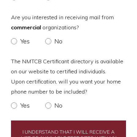
Are you interested in receiving mail from
commercial
organizations?
Yes
No
The NMTCB Certificant directory is available
on our website to certified individuals.
Upon certification, will you want your home
phone number to be included?
Yes
No
I UNDERSTAND THAT I WILL RECEIVE A