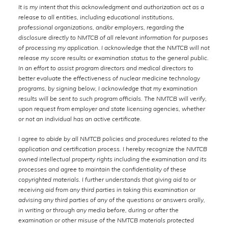
It is my intent that this acknowledgment and authorization act as a
release to all entities, including educational institutions,
professional organizations, and/or employers, regarding the
disclosure directly to NMTCB of all relevant information for purposes
of processing my application. I acknowledge that the NMTCB will not
release my score results or examination status to the general public.
In an effort to assist program directors and medical directors to
better evaluate the effectiveness of nuclear medicine technology
programs, by signing below, I acknowledge that my examination
results will be sent to such program officials. The NMTCB will verify,
upon request from employer and state licensing agencies, whether
or not an individual has an active certificate.
I agree to abide by all NMTCB policies and procedures related to the
application and certification process. I hereby recognize the NMTCB
owned intellectual property rights including the examination and its
processes and agree to maintain the confidentiality of these
copyrighted materials. I further understands that giving aid to or
receiving aid from any third parties in taking this examination or
advising any third parties of any of the questions or answers orally,
in writing or through any media before, during or after the
examination or other misuse of the NMTCB materials protected