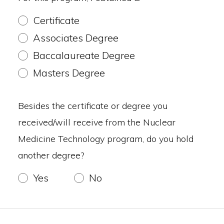
Certificate
Associates Degree
Baccalaureate Degree
Masters Degree
Besides the certificate or degree you
received/will receive from the Nuclear
Medicine Technology program, do you hold
another degree?
Yes
No