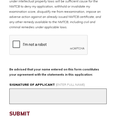
under intellectual property laws will be sufficient cause for the
NMTCB to deny my application, withhold or invalidate my
examination score, disqualify me from reexamination, impose an
adverse action against an already issued NMTCB certificate, and
any other remedy available to the NMTCB, including civil and
criminal remedies under applicable laws.
Be advised that your name entered on this form constitutes
your agreement with the statements in this application:
SIGNATURE OF APPLICANT
(ENTER FULL NAME)
SUBMIT