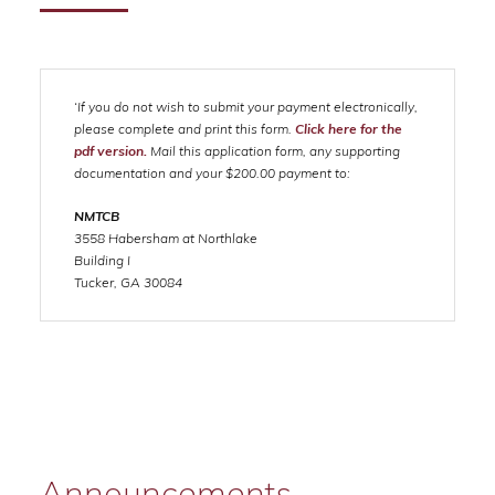
‘If you do not wish to submit your payment electronically,
please complete and print this form.
Click here for the
pdf version.
Mail this application form, any supporting
documentation and your $200.00 payment to:
NMTCB
3558 Habersham at Northlake
Building I
Tucker, GA 30084
Announcements