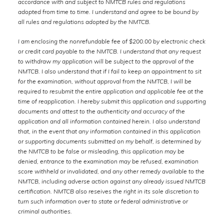
accordance with and subject to NMTCB rules and regulations
adopted from time to time. I understand and agree to be bound by
all rules and regulations adopted by the NMTCB.
I am enclosing the nonrefundable fee of $200.00 by electronic check
or credit card payable to the NMTCB. I understand that any request
to withdraw my application will be subject to the approval of the
NMTCB. I also understand that if I fail to keep an appointment to sit
for the examination, without approval from the NMTCB, I will be
required to resubmit the entire application and applicable fee at the
time of reapplication. I hereby submit this application and supporting
documents and attest to the authenticity and accuracy of the
application and all information contained herein. I also understand
that, in the event that any information contained in this application
or supporting documents submitted on my behalf, is determined by
the NMTCB to be false or misleading, this application may be
denied, entrance to the examination may be refused, examination
score withheld or invalidated, and any other remedy available to the
NMTCB, including adverse action against any already issued NMTCB
certification. NMTCB also reseives the right in its sole discretion to
turn such information over to state or federal administrative or
criminal authorities.