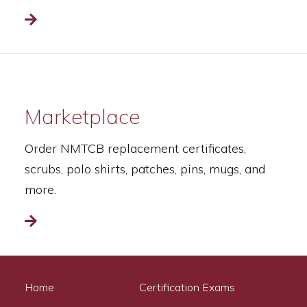
Read more
Marketplace
Order NMTCB replacement certificates,
scrubs, polo shirts, patches, pins, mugs, and
more.
Read more
Home
Certification Exams