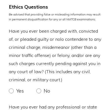
Ethics Questions
Be advised that providing false or misleading information may result
in permanent disqualification for any or all NMTCB examinations.
Have you ever been charged with, convicted
of, or pleaded guilty or nolo contendere to any
criminal charge, misdemeanor (other than a
minor traffic offense) or felony, and/or are any
such charges currently pending against you in
any court of law? (This includes any civil,
criminal, or military court.)
Yes
No
Have you ever had any professional or state