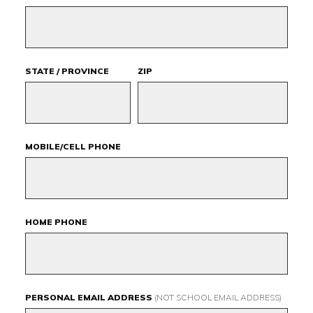
STATE / PROVINCE
ZIP
MOBILE/CELL PHONE
HOME PHONE
PERSONAL EMAIL ADDRESS
(NOT SCHOOL EMAIL ADDRESS)