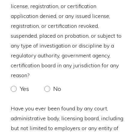
license, registration, or certification
application denied, or any issued license,
registration, or certification revoked,
suspended, placed on probation, or subject to
any type of investigation or discipline by a
regulatory authority, government agency,
certification board in any jurisdiction for any
reason?
Yes
No
Have you ever been found by any court,
administrative body, licensing board, including
but not limited to employers or any entity of