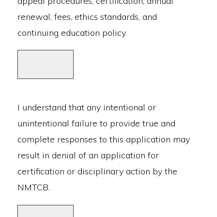
appeal procedures, certification, annual
renewal, fees, ethics standards, and
continuing education policy.
I understand that any intentional or
unintentional failure to provide true and
complete responses to this application may
result in denial of an application for
certification or disciplinary action by the
NMTCB.