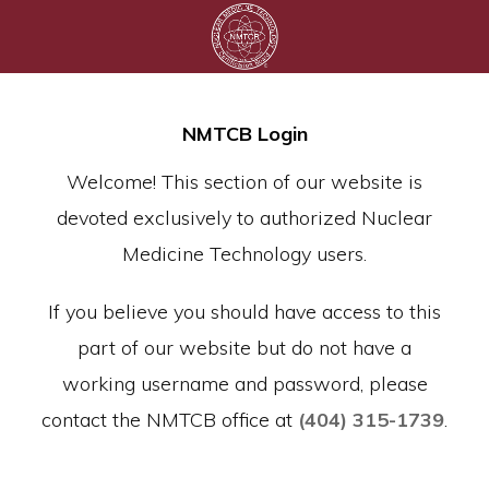
NMTCB Login
Welcome! This section of our website is
devoted exclusively to authorized Nuclear
Medicine Technology users.
If you believe you should have access to this
part of our website but do not have a
working username and password, please
contact the NMTCB office at
(404) 315-1739
.