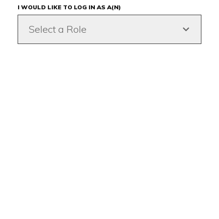
I WOULD LIKE TO LOG IN AS A(N)
Select a Role
Back to top